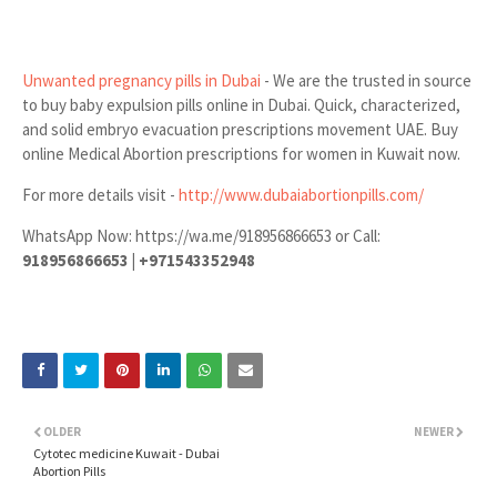
Unwanted pregnancy pills in Dubai
- We are the trusted in source
to buy baby expulsion pills online in Dubai. Quick, characterized,
and solid embryo evacuation prescriptions movement UAE. Buy
online Medical Abortion prescriptions for women in Kuwait now.
For more details visit -
http://www.dubaiabortionpills.com/
WhatsApp Now: https://wa.me/918956866653 or Call:
918956866653 | +971543352948
OLDER
NEWER
Cytotec medicine Kuwait - Dubai
Abortion Pills