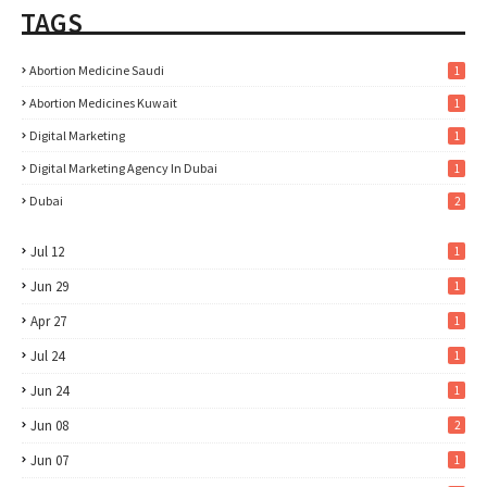
TAGS
Abortion Medicine Saudi
1
Abortion Medicines Kuwait
1
Digital Marketing
1
Digital Marketing Agency In Dubai
1
Dubai
2
Jul 12
1
Jun 29
1
Apr 27
1
Jul 24
1
Jun 24
1
Jun 08
2
Jun 07
1