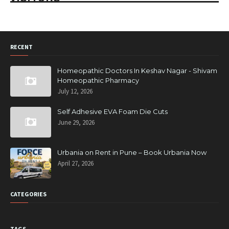
RECENT
Homeopathic Doctors In Keshav Nagar - Shivam
Homeopathic Pharmacy
July 12, 2026
Self Adhesive EVA Foam Die Cuts
June 29, 2026
Urbania on Rent in Pune – Book Urbania Now
April 27, 2026
CATEGORIES
TAGS