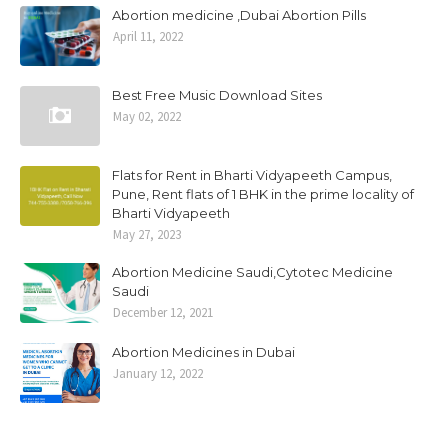
Abortion medicine ,Dubai Abortion Pills
April 11, 2022
Best Free Music Download Sites
May 02, 2022
Flats for Rent in Bharti Vidyapeeth Campus,
Pune, Rent flats of 1 BHK in the prime locality of
Bharti Vidyapeeth
May 27, 2023
Abortion Medicine Saudi,Cytotec Medicine
Saudi
December 12, 2021
Abortion Medicines in Dubai
January 12, 2022