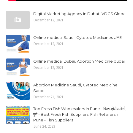
Digital Marketing Agency In Dubai | VDCS Global
December 12, 2021
Online medical Saudi, Cytotec Medicines UAE
December 12, 2021
Online medical Dubai, Abortion Medicine dubai
December 12, 2021
Abortion Medicine Saudi, Cytotec Medicine
Saudi
December 21, 2021
Top Fresh Fish Wholesalers in Pune - फिश व्होलेसलेर्स,
पुणे - Best Fresh Fish Suppliers, Fish Retailers in
Pune - Fish Suppliers
June 24, 2023