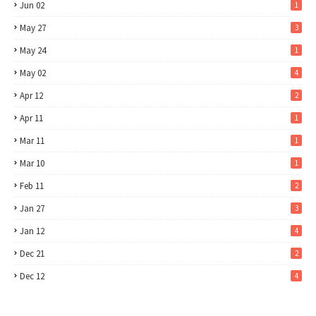
Jun 02
1
May 27
3
May 24
1
May 02
4
Apr 12
2
Apr 11
1
Mar 11
1
Mar 10
1
Feb 11
2
Jan 27
3
Jan 12
4
Dec 21
2
Dec 12
4