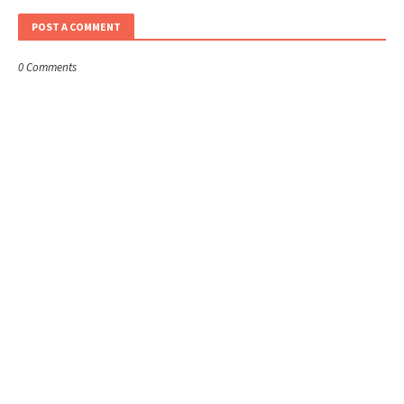
POST A COMMENT
0 Comments