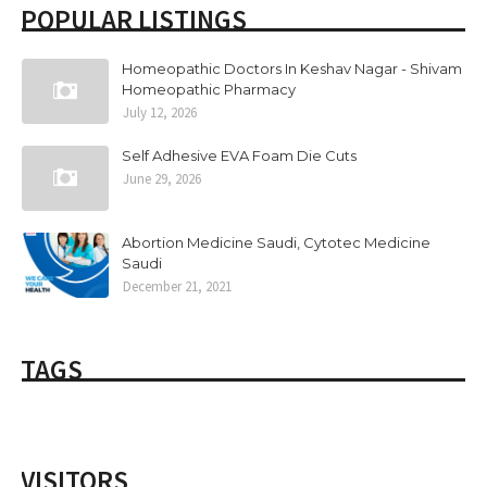
POPULAR LISTINGS
Homeopathic Doctors In Keshav Nagar - Shivam
Homeopathic Pharmacy
July 12, 2026
Self Adhesive EVA Foam Die Cuts
June 29, 2026
Abortion Medicine Saudi, Cytotec Medicine
Saudi
December 21, 2021
TAGS
VISITORS