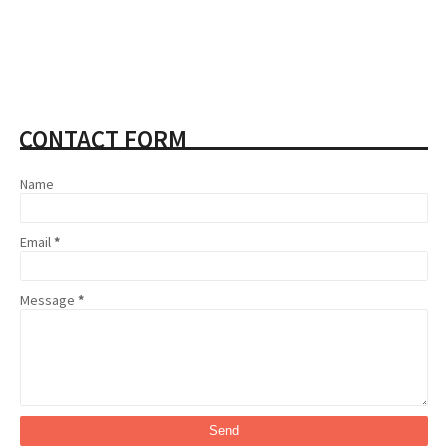
CONTACT FORM
Name
Email
*
Message
*