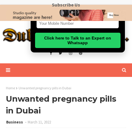
Subscribe Us
Click here to Talk to an Expert on
Whatsapp
Home
Unwanted pregnancy pills in Dubai
Unwanted pregnancy pills
in Dubai
Business
March 11, 2022